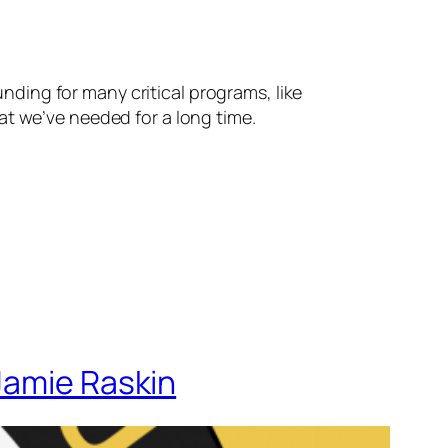
nding for many critical programs, like
t we’ve needed for a long time.
Jamie Raskin