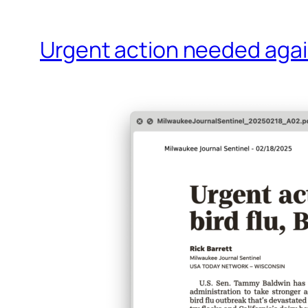
Urgent action needed again