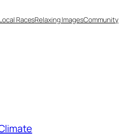
Local Races
Relaxing Images
Community
Climate