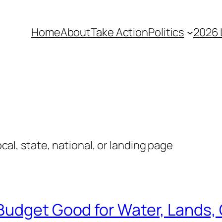
Home
About
Take Action
Politics
2026 
local, state, national, or landing page
Budget Good for Water, Lands, 