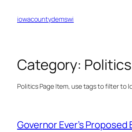
Skip
to
iowacountydemswi
content
Category:
Politics
Politics Page Item, use tags to filter to 
Governor Ever’s Proposed 