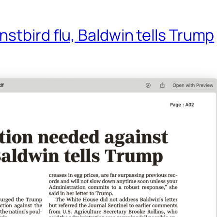
stbird flu, Baldwin tells Trump