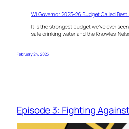
WI Governor 2025-26 Budget Called Best 
It is the strongest budget we’ve ever seen
safe drinking water and the Knowles-Nels
February 24, 2025
Episode 3: Fighting Agains