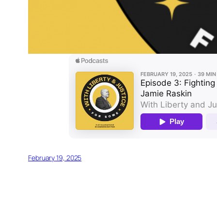
February 19, 2025