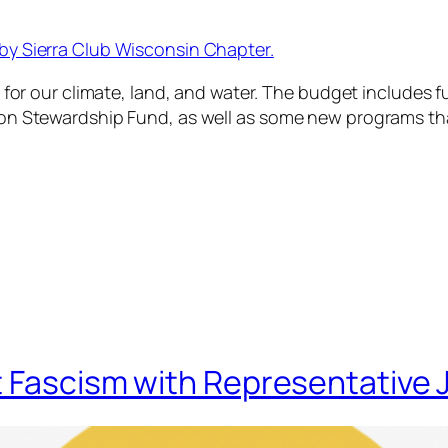
by Sierra Club Wisconsin Chapter.
 for our climate, land, and water. The budget includes fu
on Stewardship Fund, as well as some new programs tha
t Fascism with Representative 