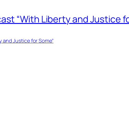
t “With Liberty and Justice f
 and Justice for Some”