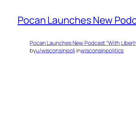
Pocan Launches New Podcas
Pocan Launches New Podcast “With Liberty
by
u/wisconsinpoli
in
wisconsinpolitics