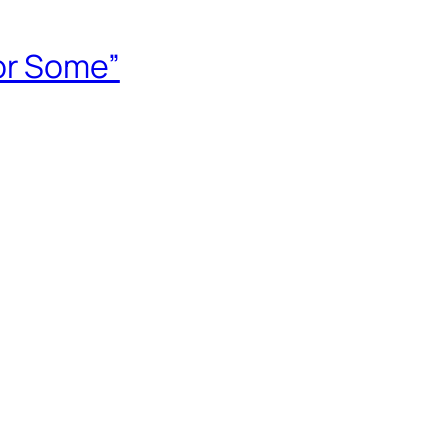
or Some”