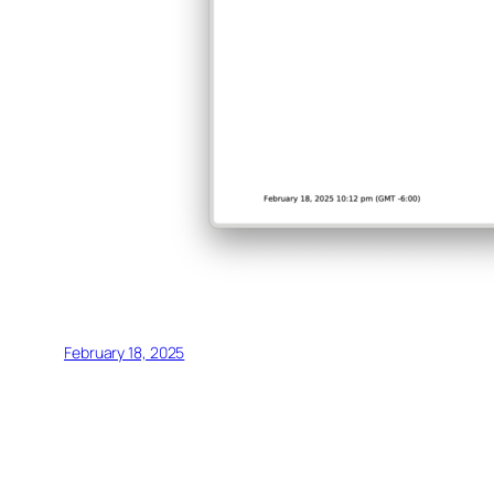
February 18, 2025