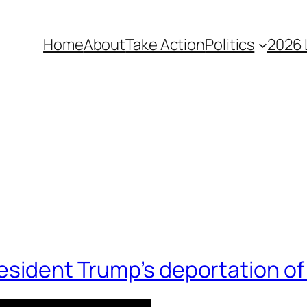
Home
About
Take Action
Politics
2026 
resident Trump’s deportation o