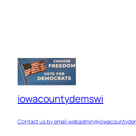
iowacountydemswi
Contact us by email webadmin@iowacountyde