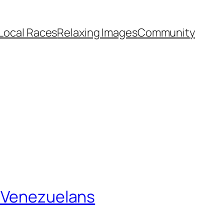
Local Races
Relaxing Images
Community
f Venezuelans