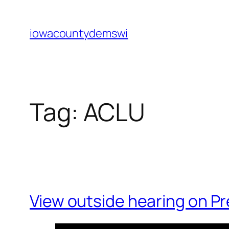
Skip
to
iowacountydemswi
content
Tag:
ACLU
View outside hearing on P