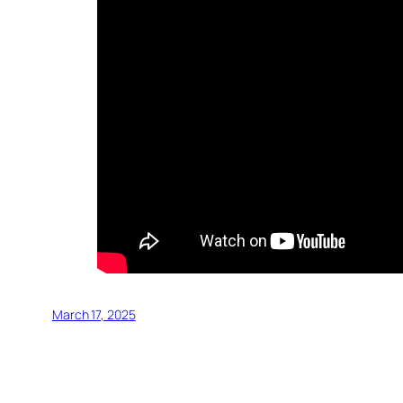
March 17, 2025