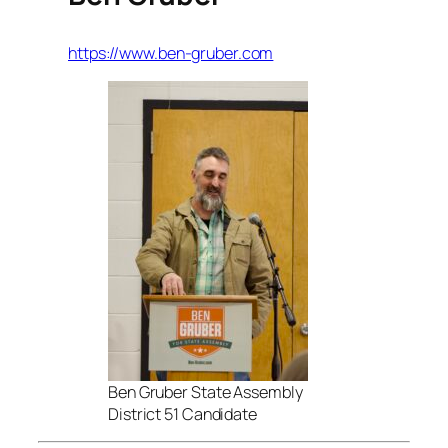
https://www.ben-gruber.com
Ben Gruber State Assembly
District 51 Candidate