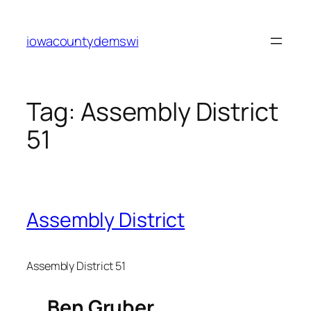
Skip
to
iowacountydemswi
content
Tag:
Assembly District
51
Assembly District
Assembly District 51
Ben Gruber