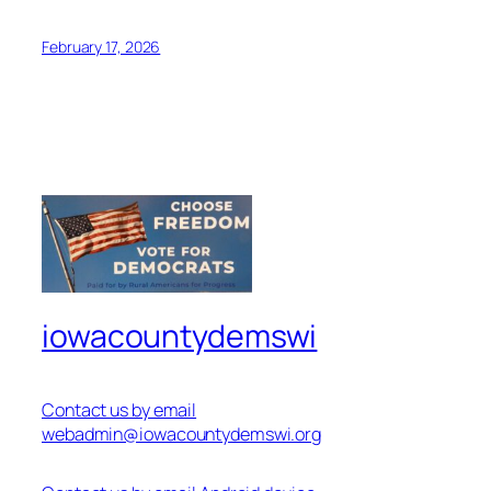
February 17, 2026
iowacountydemswi
Contact us by email
webadmin@iowacountydemswi.org