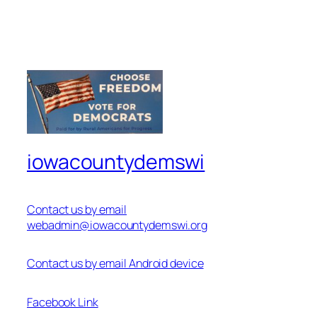
iowacountydemswi
Contact us by email
webadmin@iowacountydemswi.org
Contact us by email Android device
Facebook Link