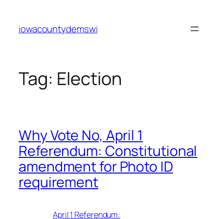
Skip
to
iowacountydemswi
content
Tag:
Election
Why Vote No, April 1
Referendum: Constitutional
amendment for Photo ID
requirement
April 1 Referendum: