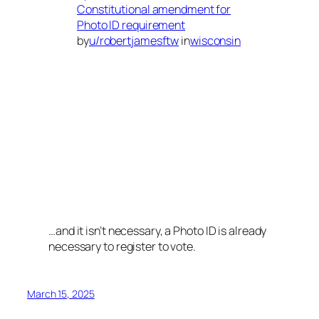
Constitutional amendment for
Photo ID requirement
by
u/robertjamesftw
in
wisconsin
…and it isn’t necessary, a Photo ID is already
necessary to register to vote.
March 15, 2025