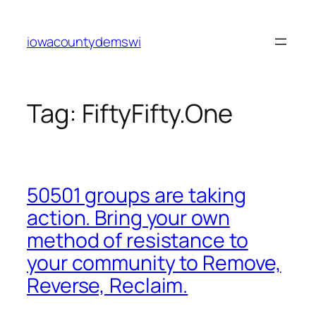
Skip
to
iowacountydemswi
content
Tag:
FiftyFifty.One
50501 groups are taking
action. Bring your own
method of resistance to
your community to Remove,
Reverse, Reclaim.