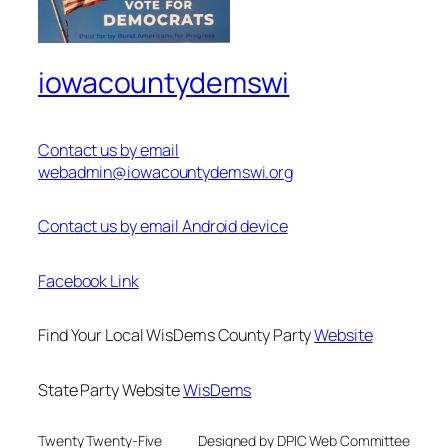
iowacountydemswi
Contact us by email
webadmin@iowacountydemswi.org
Contact us by email Android device
Facebook Link
Find Your Local WisDems County Party
Website
State Party Website
WisDems
Twenty Twenty-Five
Designed by DPIC Web Committee