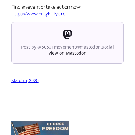
Find an event or take action now:
https://www.FiftyFifty.one
Post by @50501movement@mastodon.social
View on Mastodon
March 5, 2025