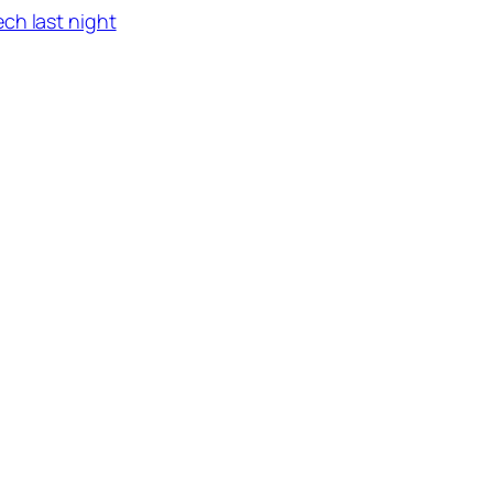
ch last night