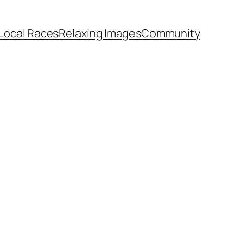
Local Races
Relaxing Images
Community