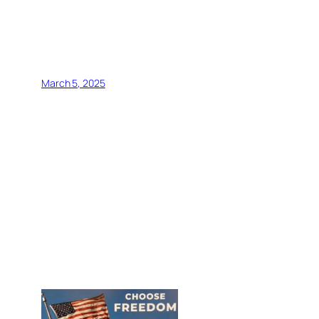
March 5, 2025