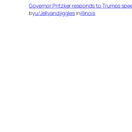
Governor Pritzker responds to Trumps spee
by
u/Jellyandjiggles
in
illinois