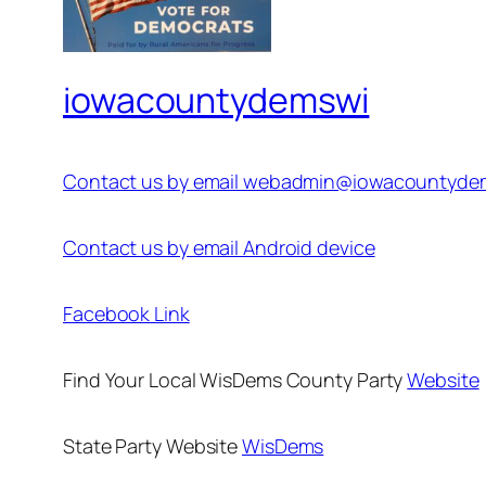
iowacountydemswi
Contact us by email webadmin@iowacountyde
Contact us by email Android device
Facebook Link
Find Your Local WisDems County Party
Website
State Party Website
WisDems