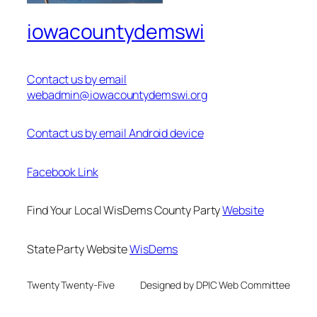
iowacountydemswi
Contact us by email
webadmin@iowacountydemswi.org
Contact us by email Android device
Facebook Link
Find Your Local WisDems County Party
Website
State Party Website
WisDems
Twenty Twenty-Five
Designed by DPIC Web Committee