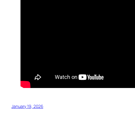
January 19, 2026