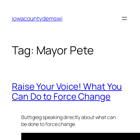
Skip
to
iowacountydemswi
content
Tag:
Mayor Pete
Raise Your Voice! What You
Can Do to Force Change
Buttigieg speaking directly about what can
be done to force change.