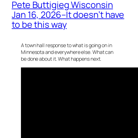
Pete Buttigieg Wisconsin
Jan 16, 2026–It doesn’t have
to be this way
A town hall response to what is going on in
Minnesota and everywhere else. What can
be done about it. What happens next.