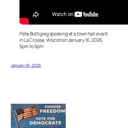
Pete Buttigieg speaking at a town hall event
in La Crosse, Wisconsin January 16, 2026
5pm to 9pm
January 16, 2026