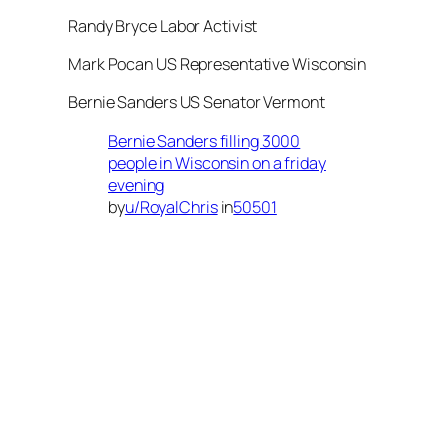
Randy Bryce Labor Activist
Mark Pocan US Representative Wisconsin
Bernie Sanders US Senator Vermont
Bernie Sanders filling 3000
people in Wisconsin on a friday
evening
by
u/RoyalChris
in
50501