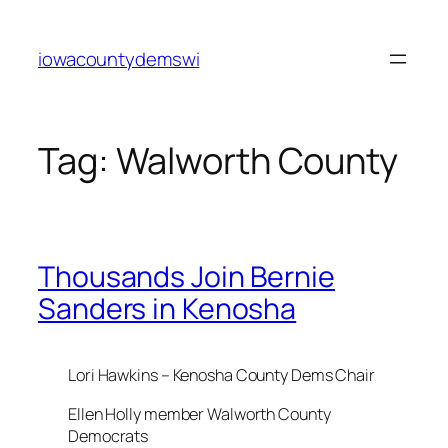
Skip
to
iowacountydemswi
content
Tag:
Walworth County
Thousands Join Bernie
Sanders in Kenosha
Lori Hawkins – Kenosha County Dems Chair
Ellen Holly member Walworth County
Democrats