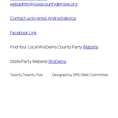
webadmin@iowacountydemswi.org
Contact us by email Android device
Facebook Link
Find Your Local WisDems County Party
Website
State Party Website
WisDems
Twenty Twenty-Five
Designed by DPIC Web Committee