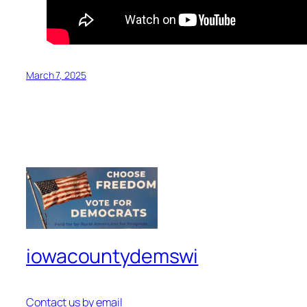
March 7, 2025
iowacountydemswi
Contact us by email