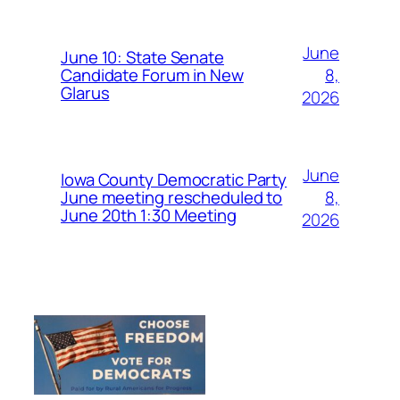
June
June 10: State Senate
8,
Candidate Forum in New
Glarus
2026
June
Iowa County Democratic Party
8,
June meeting rescheduled to
June 20th 1:30 Meeting
2026