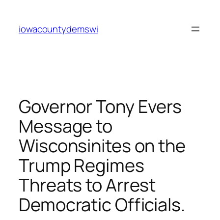
Skip
to
iowacountydemswi
content
Governor Tony Evers
Message to
Wisconsinites on the
Trump Regimes
Threats to Arrest
Democratic Officials.