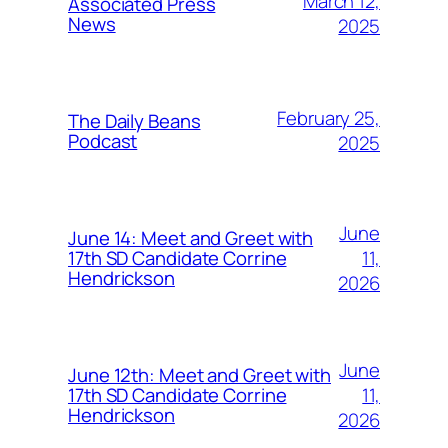
March 12,
Associated Press
News
2025
February 25,
The Daily Beans
Podcast
2025
June
June 14: Meet and Greet with
11,
17th SD Candidate Corrine
Hendrickson
2026
June
June 12th: Meet and Greet with
11,
17th SD Candidate Corrine
Hendrickson
2026