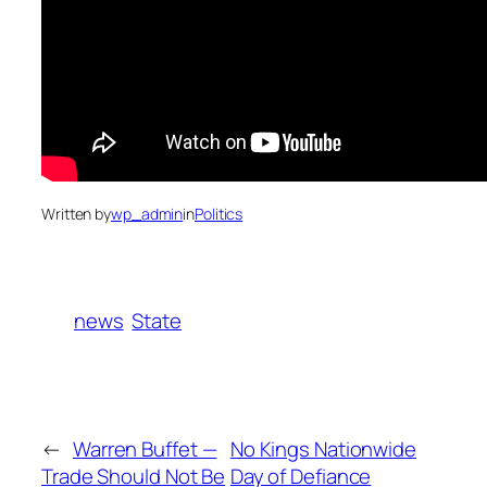
Written by
wp_admin
in
Politics
news
State
←
Warren Buffet —
No Kings Nationwide
Trade Should Not Be
Day of Defiance