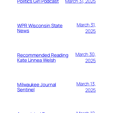
March 31, 2025
Politics Girl Podcast
March 31,
WPR Wisconsin State
News
2025
March 30,
Recommended Reading
Kate Linnea Welsh
2025
March 13,
Milwaukee Journal
Sentinel
2025