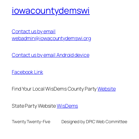
iowacountydemswi
Contact us by email
webadmin@iowacountydemswi.org
Contact us by email Android device
Facebook Link
Find Your Local WisDems County Party
Website
State Party Website
WisDems
Twenty Twenty-Five
Designed by DPIC Web Committee