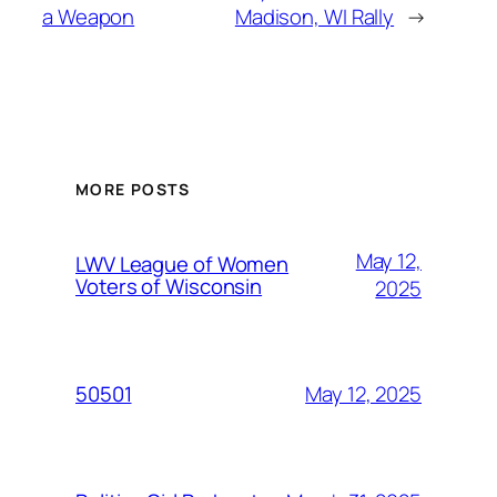
a Weapon
Madison, WI Rally
→
MORE POSTS
May 12,
LWV League of Women
Voters of Wisconsin
2025
May 12, 2025
50501