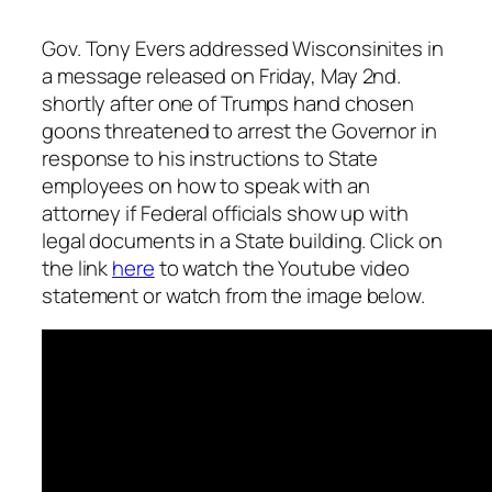
Gov. Tony Evers addressed Wisconsinites in
a message released on Friday, May 2nd.
shortly after one of Trumps hand chosen
goons threatened to arrest the Governor in
response to his instructions to State
employees on how to speak with an
attorney if Federal officials show up with
legal documents in a State building. Click on
the link
here
to watch the Youtube video
statement or watch from the image below.