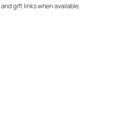
nd gift links when available.