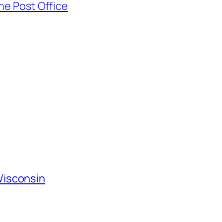
he Post Office
Wisconsin