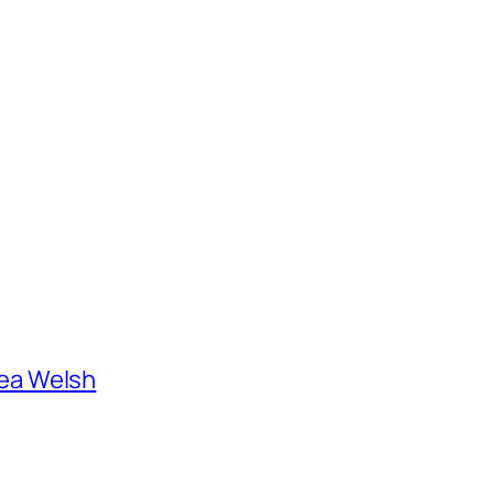
ea Welsh