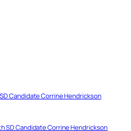
h SD Candidate Corrine Hendrickson
7th SD Candidate Corrine Hendrickson