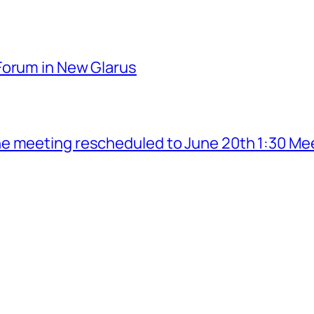
Forum in New Glarus
e meeting rescheduled to June 20th 1:30 Me