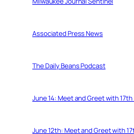
Milwaukee Journal Sentinel
Associated Press News
The Daily Beans Podcast
June 14: Meet and Greet with 17t
June 12th: Meet and Greet with 1