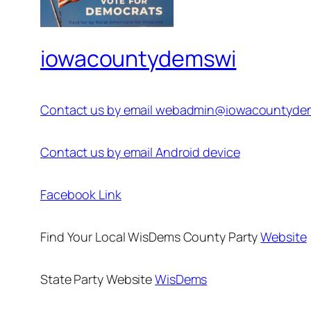
iowacountydemswi
Contact us by email webadmin@iowacountyde
Contact us by email Android device
Facebook Link
Find Your Local WisDems County Party
Website
State Party Website
WisDems