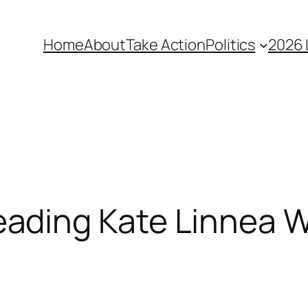
Home
About
Take Action
Politics
2026 
ding Kate Linnea W