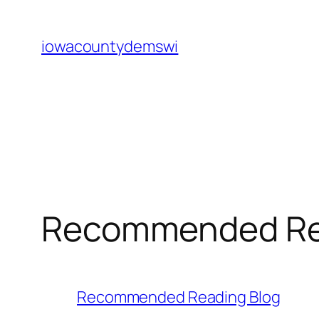
Skip
to
iowacountydemswi
content
Recommended Rea
Recommended Reading Blog