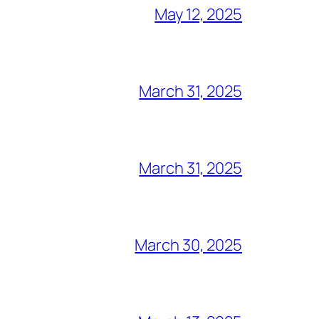
May 12, 2025
March 31, 2025
March 31, 2025
March 30, 2025