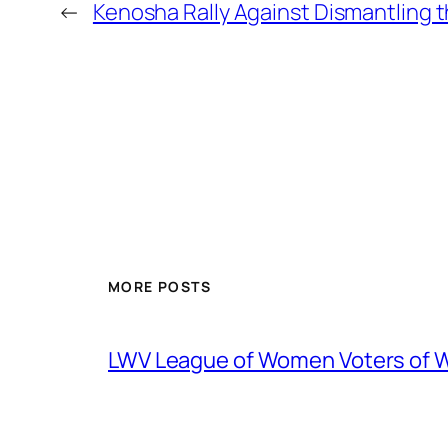
←
Kenosha Rally Against Dismantling t
MORE POSTS
LWV League of Women Voters of 