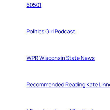
50501
Politics Girl Podcast
WPR Wisconsin State News
Recommended Reading Kate Linn