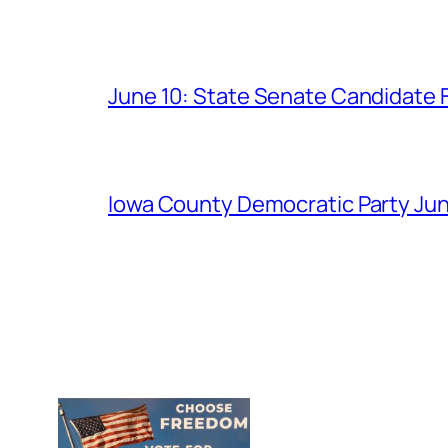
June 10: State Senate Candidate 
Iowa County Democratic Party Jun