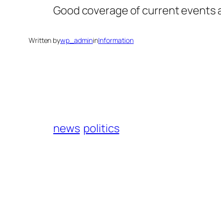
Good coverage of current events an
Written by
wp_admin
in
Information
news
politics