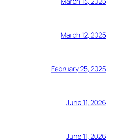
March 13, 2025
March 12, 2025
February 25, 2025
June 11, 2026
June 11, 2026