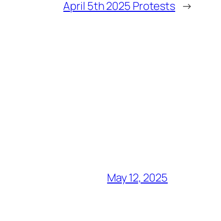
April 5th 2025 Protests
→
May 12, 2025