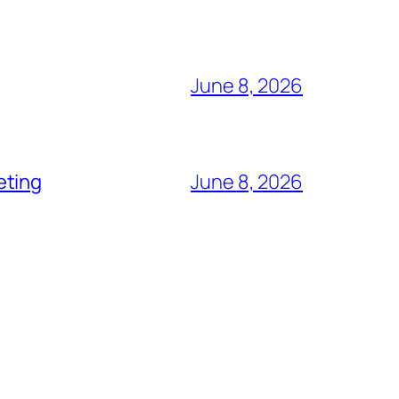
June 8, 2026
eting
June 8, 2026