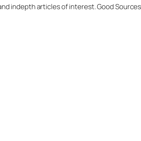
d indepth articles of interest. Good Sources a