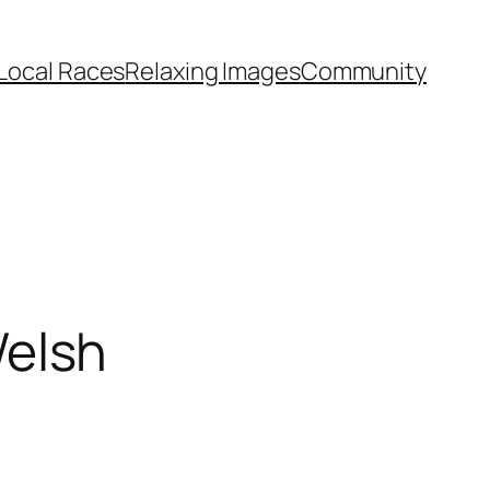
Local Races
Relaxing Images
Community
elsh