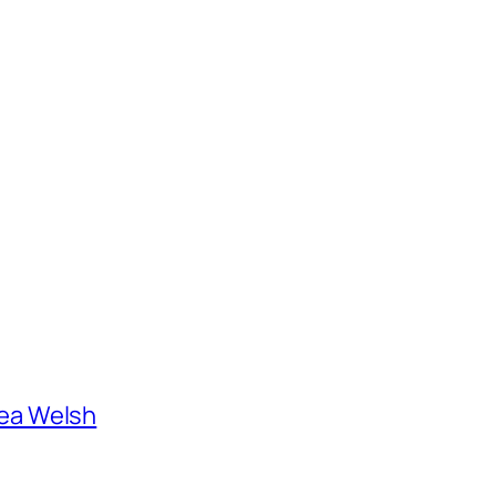
ea Welsh