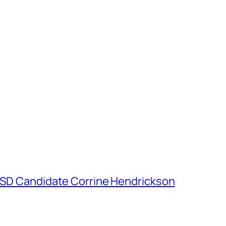
h SD Candidate Corrine Hendrickson