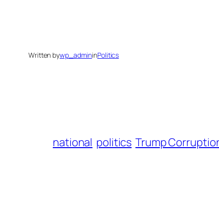
Written by
wp_admin
in
Politics
national
politics
Trump Corruption