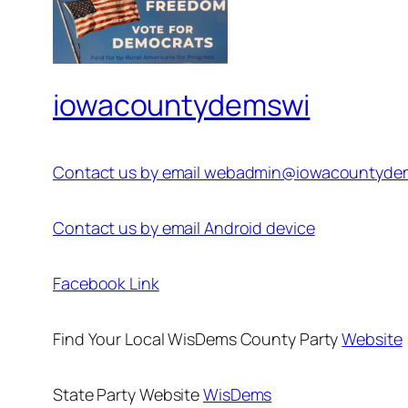
iowacountydemswi
Contact us by email webadmin@iowacountyde
Contact us by email Android device
Facebook Link
Find Your Local WisDems County Party
Website
State Party Website
WisDems