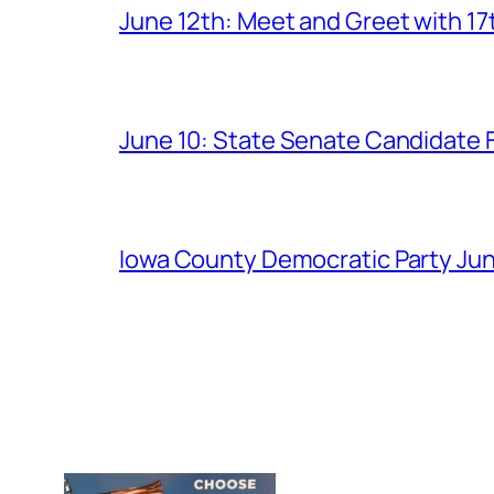
June 12th: Meet and Greet with 1
June 10: State Senate Candidate 
Iowa County Democratic Party Jun