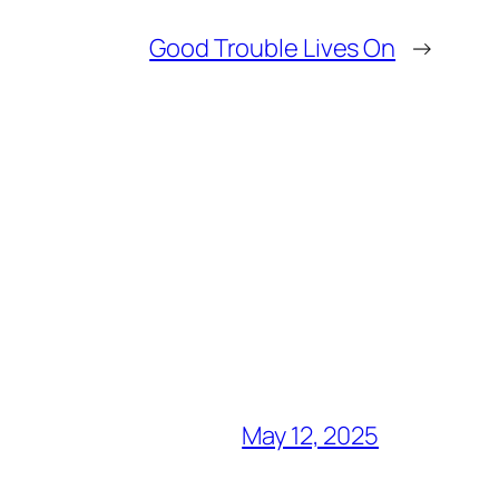
Good Trouble Lives On
→
May 12, 2025