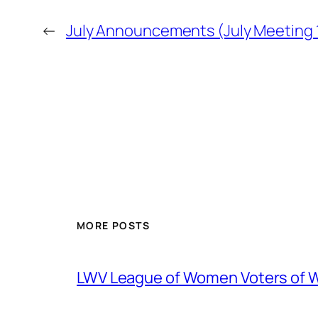
←
July Announcements (July Meeting 1
MORE POSTS
LWV League of Women Voters of 