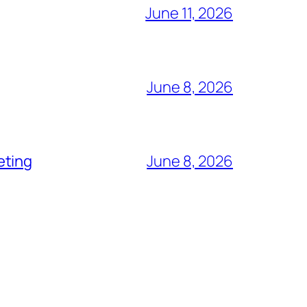
June 11, 2026
June 8, 2026
eting
June 8, 2026