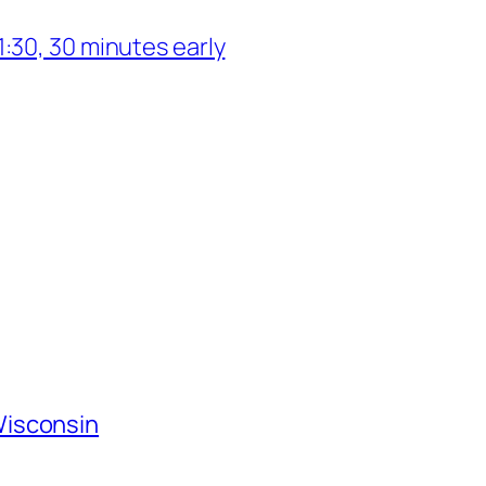
:30, 30 minutes early
Wisconsin