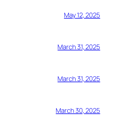
May 12, 2025
March 31, 2025
March 31, 2025
March 30, 2025