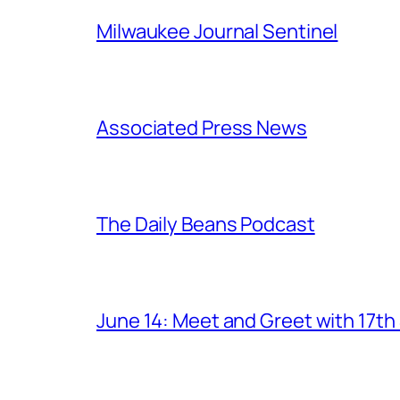
Milwaukee Journal Sentinel
Associated Press News
The Daily Beans Podcast
June 14: Meet and Greet with 17t