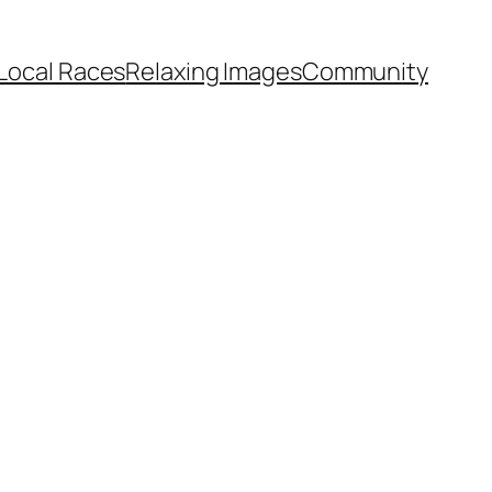
Local Races
Relaxing Images
Community