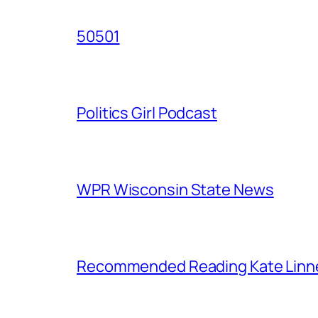
50501
Politics Girl Podcast
WPR Wisconsin State News
Recommended Reading Kate Linn