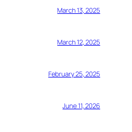
March 13, 2025
March 12, 2025
February 25, 2025
June 11, 2026