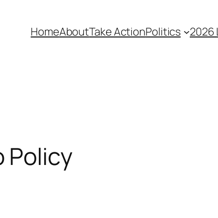
Home
About
Take Action
Politics
2026 
 Policy