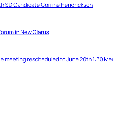
7th SD Candidate Corrine Hendrickson
Forum in New Glarus
e meeting rescheduled to June 20th 1:30 Me