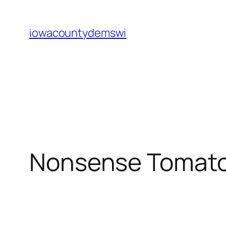
Skip
to
iowacountydemswi
content
Nonsense Tomato