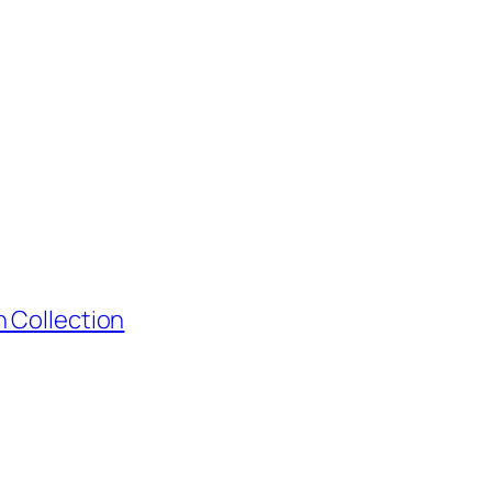
 Collection