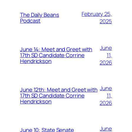
February 25,
The Daily Beans
Podcast
2025
June
June 14: Meet and Greet with
11,
17th SD Candidate Corrine
Hendrickson
2026
June
June 12th: Meet and Greet with
11,
17th SD Candidate Corrine
Hendrickson
2026
June
June 10: State Senate