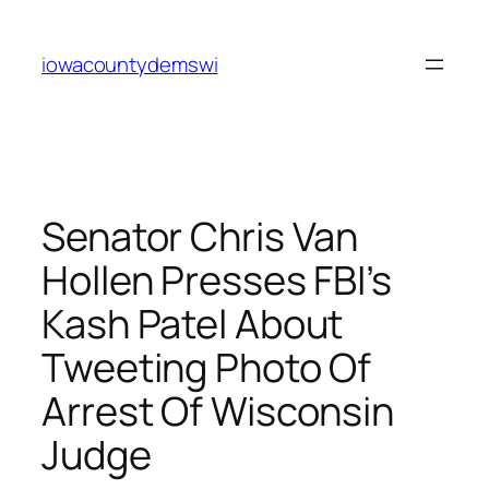
Skip
to
iowacountydemswi
content
Senator Chris Van
Hollen Presses FBI’s
Kash Patel About
Tweeting Photo Of
Arrest Of Wisconsin
Judge