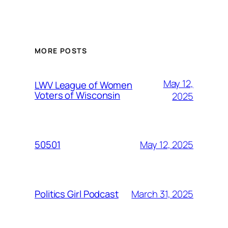
MORE POSTS
May 12,
LWV League of Women
Voters of Wisconsin
2025
May 12, 2025
50501
March 31, 2025
Politics Girl Podcast