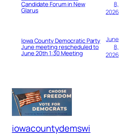
8,
Candidate Forum in New
Glarus
2026
June
Iowa County Democratic Party
8,
June meeting rescheduled to
June 20th 1:30 Meeting
2026
iowacountydemswi