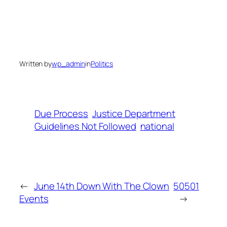
Written by
wp_admin
in
Politics
Due Process
Justice Department
Guidelines Not Followed
national
←
June 14th Down With The Clown
50501
Events
→