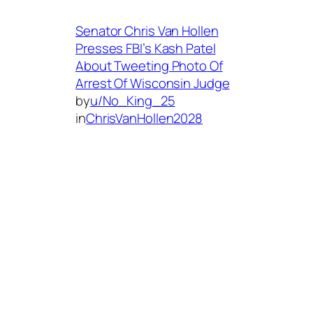
Senator Chris Van Hollen
Presses FBI’s Kash Patel
About Tweeting Photo Of
Arrest Of Wisconsin Judge
by
u/No_King_25
in
ChrisVanHollen2028