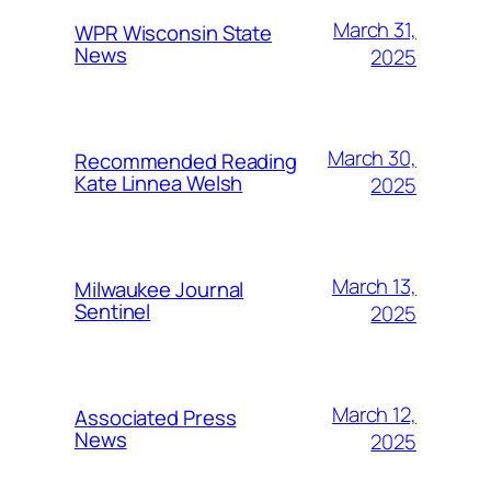
March 31,
WPR Wisconsin State
News
2025
March 30,
Recommended Reading
Kate Linnea Welsh
2025
March 13,
Milwaukee Journal
Sentinel
2025
March 12,
Associated Press
News
2025