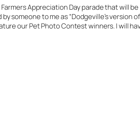
ig Farmers Appreciation Day parade that will be
d by someone to me as “Dodgeville’s version of 
 feature our Pet Photo Contest winners. I will