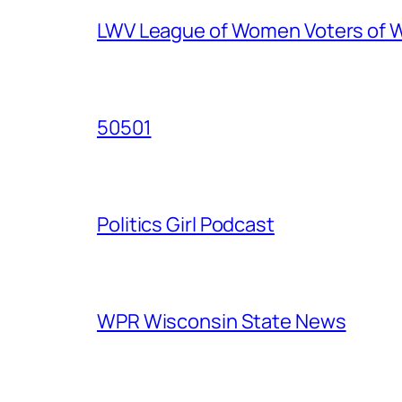
LWV League of Women Voters of 
50501
Politics Girl Podcast
WPR Wisconsin State News