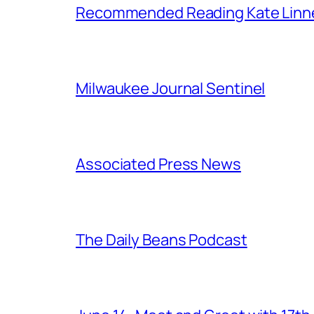
Recommended Reading Kate Linn
Milwaukee Journal Sentinel
Associated Press News
The Daily Beans Podcast