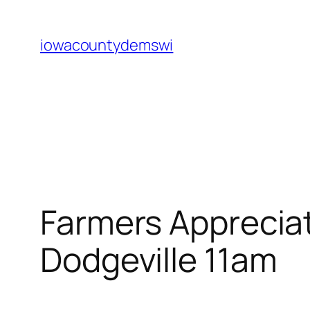
Skip
to
iowacountydemswi
content
Farmers Appreciat
Dodgeville 11am