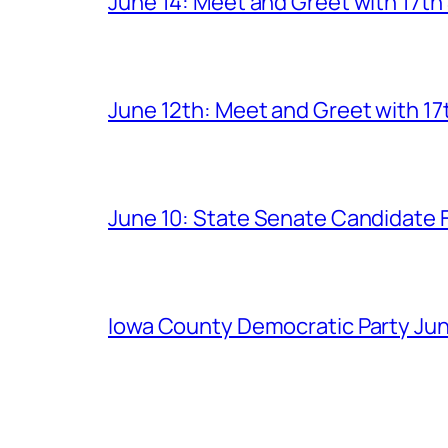
June 14: Meet and Greet with 17t
June 12th: Meet and Greet with 1
June 10: State Senate Candidate 
Iowa County Democratic Party Jun