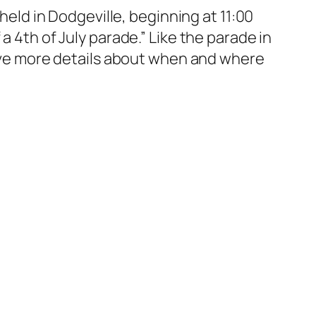
 held in Dodgeville, beginning at 11:00
a 4th of July parade.” Like the parade in
 have more details about when and where