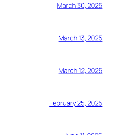
March 30, 2025
March 13, 2025
March 12, 2025
February 25, 2025