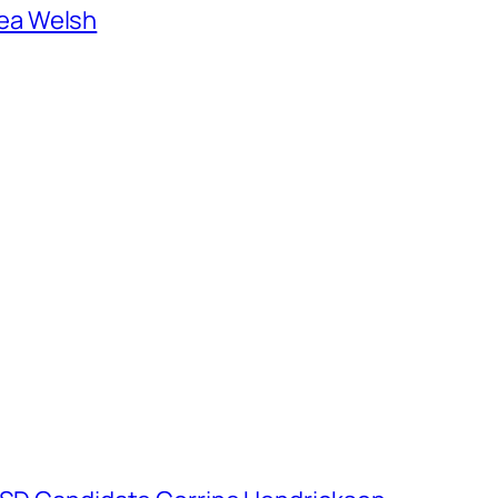
ea Welsh