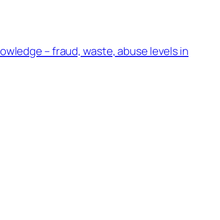
wledge – fraud, waste, abuse levels in