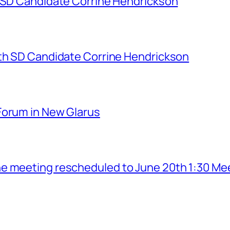
h SD Candidate Corrine Hendrickson
7th SD Candidate Corrine Hendrickson
Forum in New Glarus
e meeting rescheduled to June 20th 1:30 Me