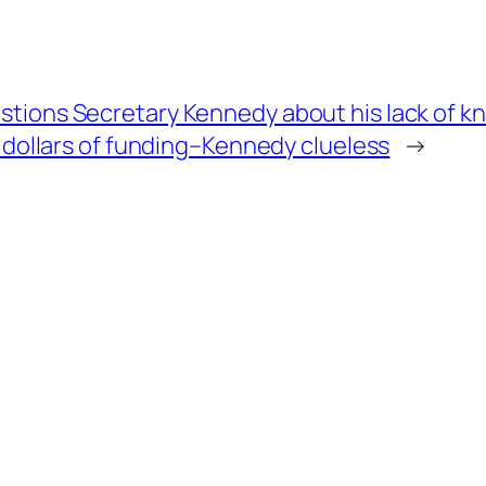
tions Secretary Kennedy about his lack of kno
n dollars of funding–Kennedy clueless
→