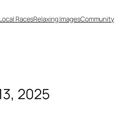
Local Races
Relaxing Images
Community
13, 2025