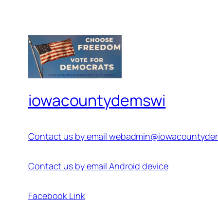
iowacountydemswi
Contact us by email webadmin@iowacountyde
Contact us by email Android device
Facebook Link