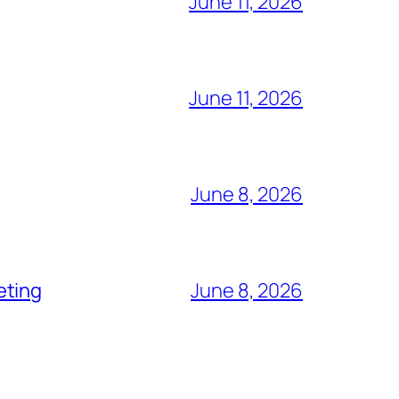
June 11, 2026
June 11, 2026
June 8, 2026
eting
June 8, 2026