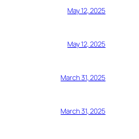
May 12, 2025
May 12, 2025
March 31, 2025
March 31, 2025