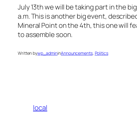
July 13th we will be taking part in the b
a.m. This is another big event, describe
Mineral Point on the 4th, this one will
to assemble soon.
Written by
wp_admin
in
Announcements
, 
Politics
local