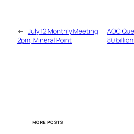
←
July 12 Monthly Meeting
AOC Ques
2pm, Mineral Point
80 billio
MORE POSTS