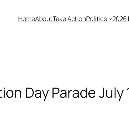
Home
About
Take Action
Politics
2026 
ion Day Parade July 