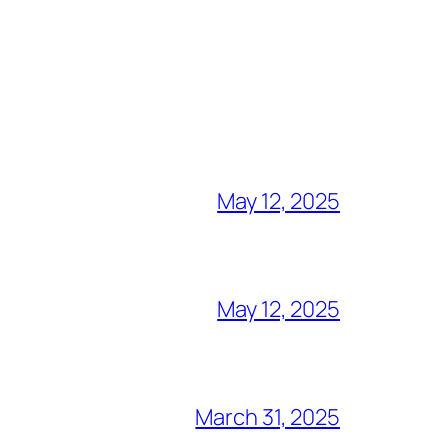
May 12, 2025
May 12, 2025
March 31, 2025