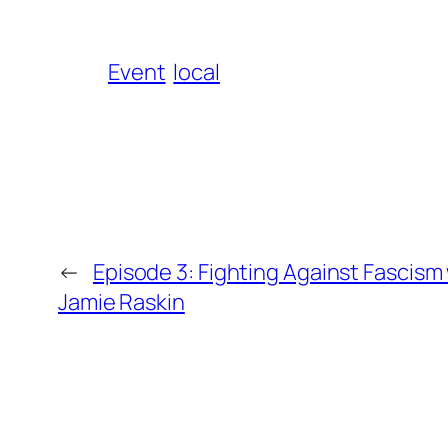
Event
local
←
Episode 3: Fighting Against Fascism
Jamie Raskin