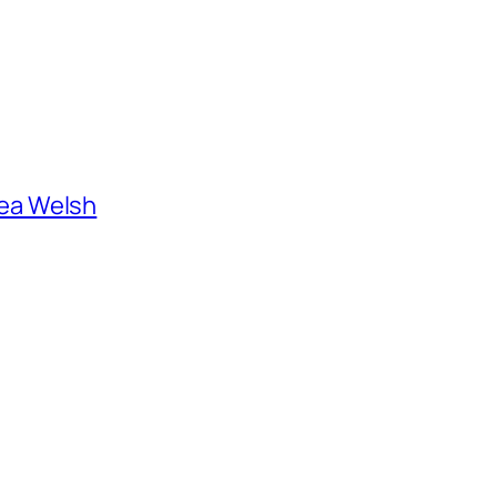
ea Welsh