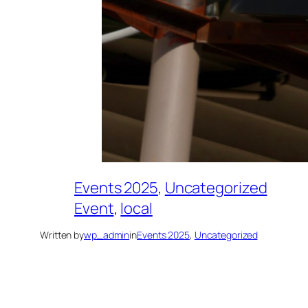
Events 2025
, 
Uncategorized
Event
, 
local
Written by
wp_admin
in
Events 2025
, 
Uncategorized