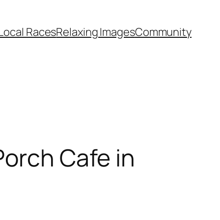
Local Races
Relaxing Images
Community
Porch Cafe in