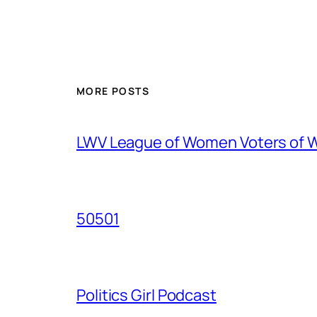
MORE POSTS
LWV League of Women Voters of 
50501
Politics Girl Podcast