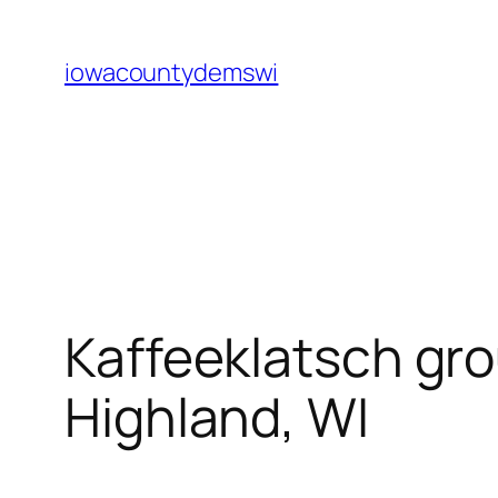
Skip
to
iowacountydemswi
content
Kaffeeklatsch gro
Highland, WI