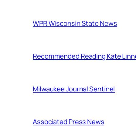
WPR Wisconsin State News
Recommended Reading Kate Linn
Milwaukee Journal Sentinel
Associated Press News