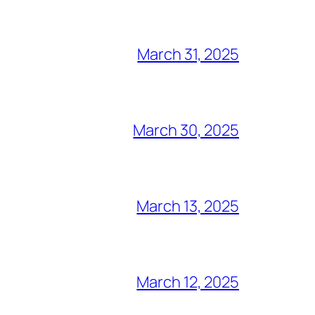
March 31, 2025
March 30, 2025
March 13, 2025
March 12, 2025