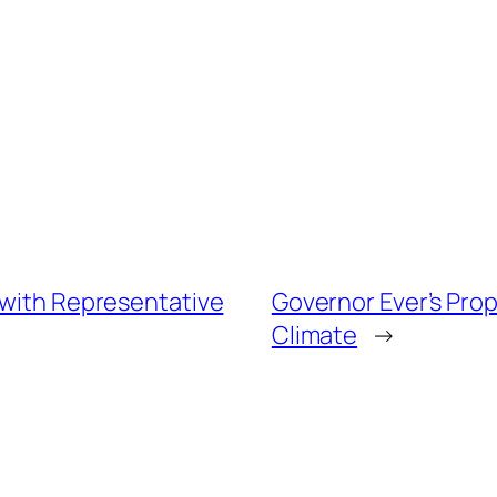
 with Representative
Governor Ever’s Pro
Climate
→