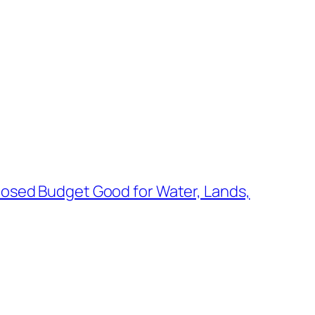
posed Budget Good for Water, Lands,