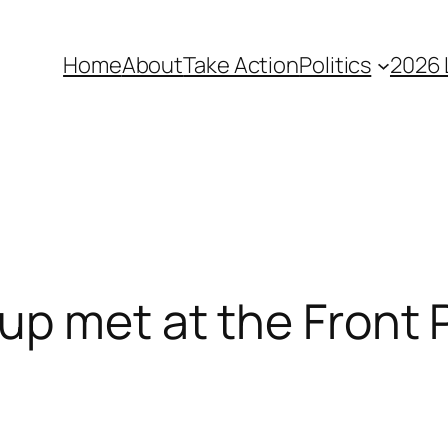
Home
About
Take Action
Politics
2026 
up met at the Front 