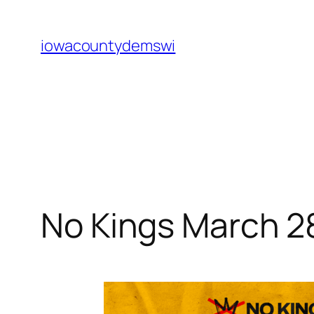
Skip
to
iowacountydemswi
content
No Kings March 2