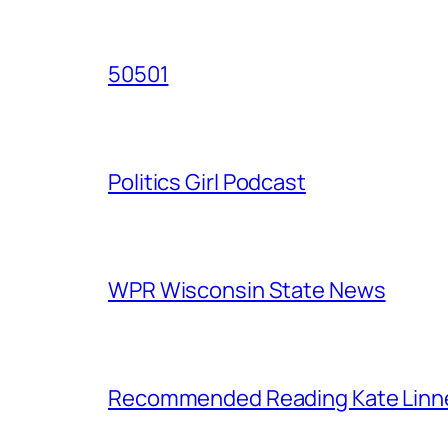
50501
Politics Girl Podcast
WPR Wisconsin State News
Recommended Reading Kate Linn