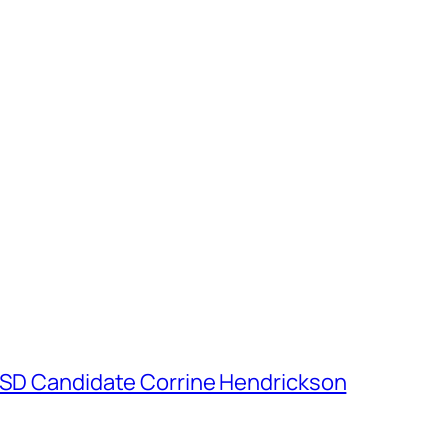
h SD Candidate Corrine Hendrickson