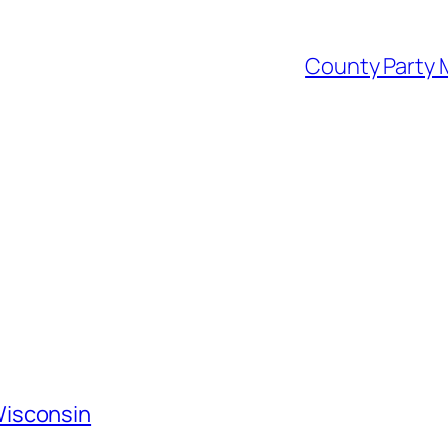
County Party M
Wisconsin