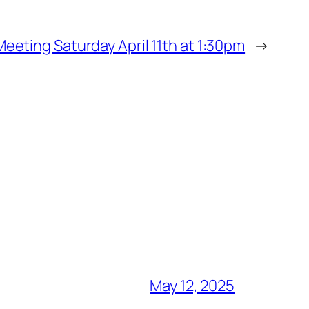
eeting Saturday April 11th at 1:30pm
→
May 12, 2025