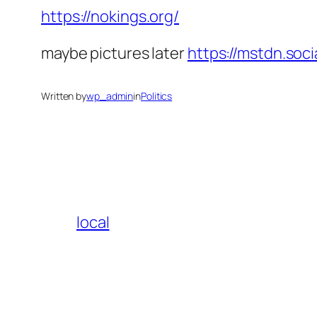
https://nokings.org/
maybe pictures later
https://mstdn.so
Written by
wp_admin
in
Politics
local