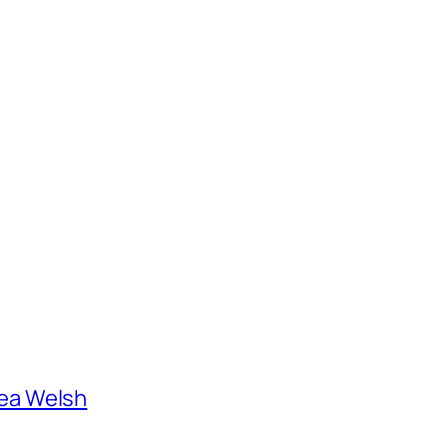
ea Welsh