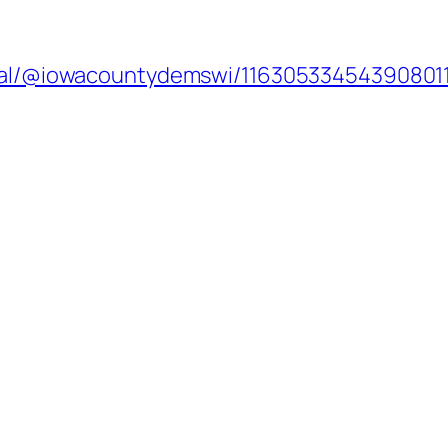
cial/@iowacountydemswi/11630533454390801