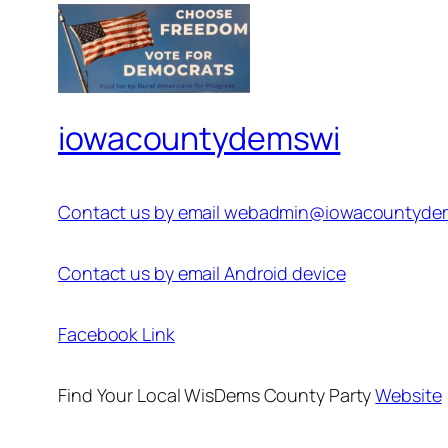
iowacountydemswi
Contact us by email webadmin@iowacountyde
Contact us by email Android device
Facebook Link
Find Your Local WisDems County Party
Website