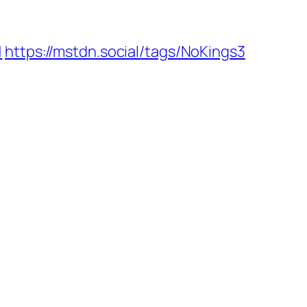
1
https://mstdn.social/tags/NoKings3