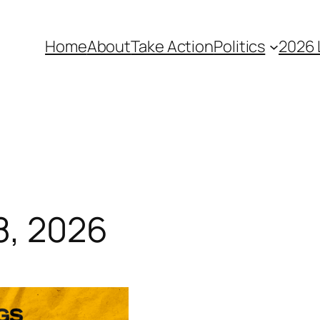
Home
About
Take Action
Politics
2026 
8, 2026