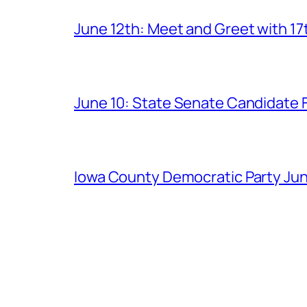
June 12th: Meet and Greet with 1
June 10: State Senate Candidate 
Iowa County Democratic Party Jun