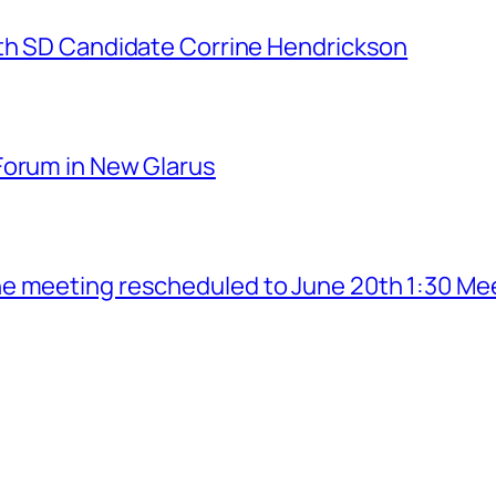
7th SD Candidate Corrine Hendrickson
Forum in New Glarus
e meeting rescheduled to June 20th 1:30 Me