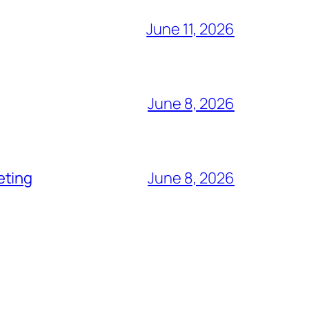
June 11, 2026
June 8, 2026
eting
June 8, 2026