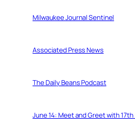
Milwaukee Journal Sentinel
Associated Press News
The Daily Beans Podcast
June 14: Meet and Greet with 17t