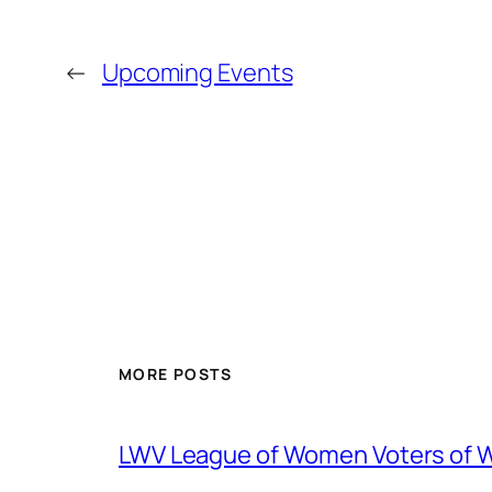
←
Upcoming Events
MORE POSTS
LWV League of Women Voters of 