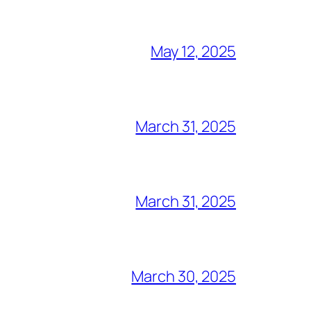
May 12, 2025
March 31, 2025
March 31, 2025
March 30, 2025