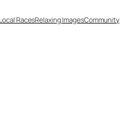
Local Races
Relaxing Images
Community