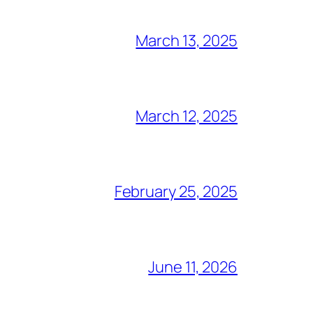
March 13, 2025
March 12, 2025
February 25, 2025
June 11, 2026