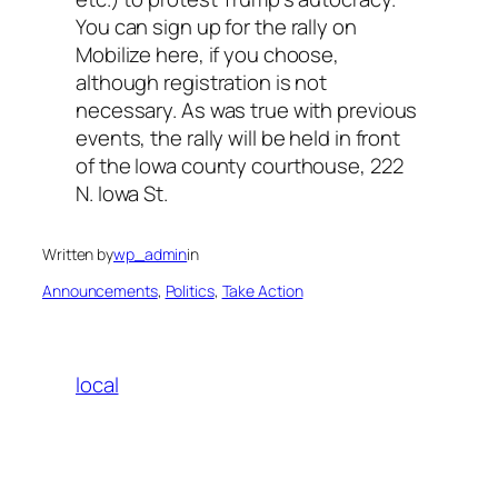
You can sign up for the rally on
Mobilize here, if you choose,
although registration is not
necessary. As was true with previous
events, the rally will be held in front
of the Iowa county courthouse, 222
N. Iowa St.
Written by
wp_admin
in
Announcements
, 
Politics
, 
Take Action
local