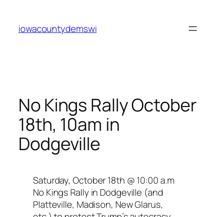
Skip
to
iowacountydemswi
content
No Kings Rally October
18th, 10am in
Dodgeville
Saturday, October 18th @ 10:00 a.m
No Kings Rally in Dodgeville (and
Platteville, Madison, New Glarus,
etc.) to protest Trump’s autocracy.