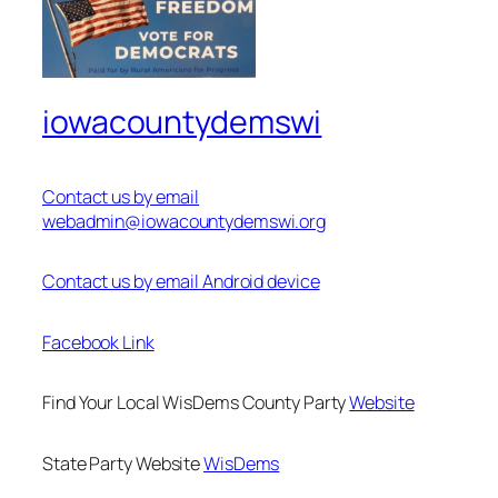
iowacountydemswi
Contact us by email
webadmin@iowacountydemswi.org
Contact us by email Android device
Facebook Link
Find Your Local WisDems County Party
Website
State Party Website
WisDems