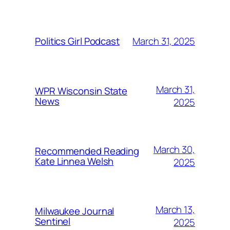
March 31, 2025
Politics Girl Podcast
March 31,
WPR Wisconsin State
News
2025
March 30,
Recommended Reading
Kate Linnea Welsh
2025
March 13,
Milwaukee Journal
Sentinel
2025