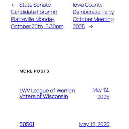
←
State Senate
Iowa County
Candidate Forum in
Democratic Party
Platteville Monday
October Meeting
October 20th, 5:30pm
2025
→
MORE POSTS
May 12,
LWV League of Women
Voters of Wisconsin
2025
May 12, 2025
50501