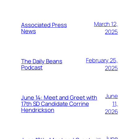
March 12,
Associated Press
News
2025
February 25,
The Daily Beans
Podcast
2025
June
June 14: Meet and Greet with
11,
17th SD Candidate Corrine
Hendrickson
2026
June