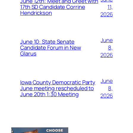
June 12th: Meet and Greet with
11,
17th SD Candidate Corrine
Hendrickson
2026
June
June 10: State Senate
8,
Candidate Forum in New
Glarus
2026
June
Iowa County Democratic Party
8,
June meeting rescheduled to
June 20th 1:30 Meeting
2026