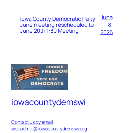
June
Iowa County Democratic Party
8,
June meeting rescheduled to
June 20th 1:30 Meeting
2026
iowacountydemswi
Contact us by email
webadmin@iowacountydemswi.org