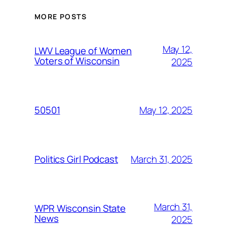
MORE POSTS
May 12,
LWV League of Women
Voters of Wisconsin
2025
May 12, 2025
50501
March 31, 2025
Politics Girl Podcast
March 31,
WPR Wisconsin State
News
2025