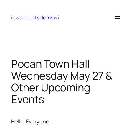
Skip
to
iowacountydemswi
content
Pocan Town Hall
Wednesday May 27 &
Other Upcoming
Events
Hello, Everyone!