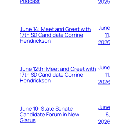
Podcast
2025
June
June 14: Meet and Greet with
11,
17th SD Candidate Corrine
Hendrickson
2026
June
June 12th: Meet and Greet with
11,
17th SD Candidate Corrine
Hendrickson
2026
June
June 10: State Senate
8,
Candidate Forum in New
Glarus
2026