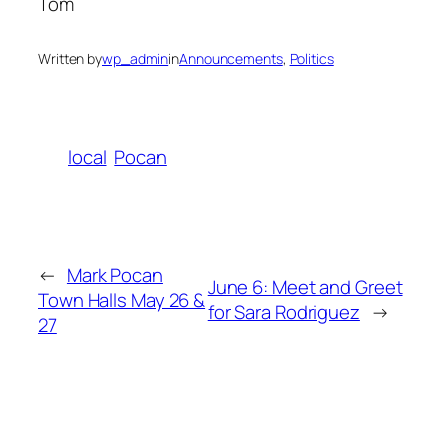
Tom
Written by
wp_admin
in
Announcements
, 
Politics
local
Pocan
←
Mark Pocan
June 6: Meet and Greet
Town Halls May 26 &
for Sara Rodriguez
→
27