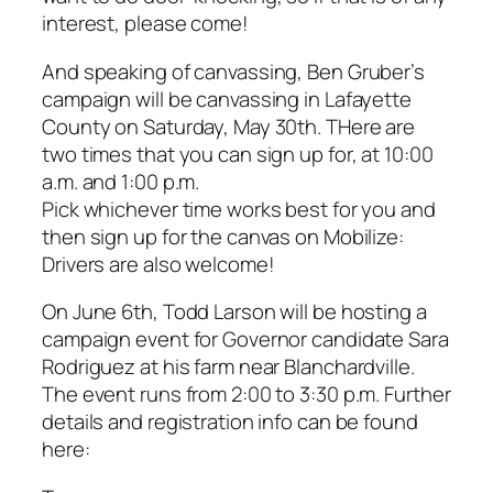
interest, please come!
And speaking of canvassing, Ben Gruber’s
campaign will be canvassing in Lafayette
County on Saturday, May 30th. THere are
two times that you can sign up for, at 10:00
a.m. and 1:00 p.m.
Pick whichever time works best for you and
then sign up for the canvas on Mobilize:
Drivers are also welcome!
On June 6th, Todd Larson will be hosting a
campaign event for Governor candidate Sara
Rodriguez at his farm near Blanchardville.
The event runs from 2:00 to 3:30 p.m. Further
details and registration info can be found
here: