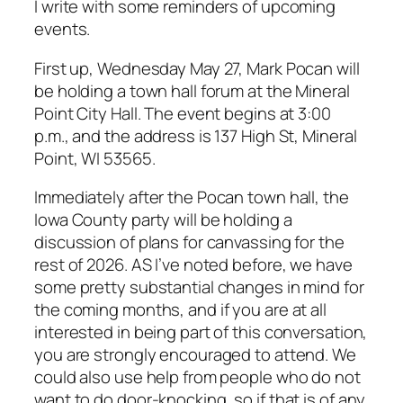
I write with some reminders of upcoming
events.
First up, Wednesday May 27, Mark Pocan will
be holding a town hall forum at the Mineral
Point City Hall. The event begins at 3:00
p.m., and the address is 137 High St, Mineral
Point, WI 53565.
Immediately after the Pocan town hall, the
Iowa County party will be holding a
discussion of plans for canvassing for the
rest of 2026. AS I’ve noted before, we have
some pretty substantial changes in mind for
the coming months, and if you are at all
interested in being part of this conversation,
you are strongly encouraged to attend. We
could also use help from people who do not
want to do door-knocking, so if that is of any