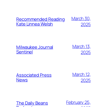
March 30,
Recommended Reading
Kate Linnea Welsh
2025
March 13,
Milwaukee Journal
Sentinel
2025
March 12,
Associated Press
News
2025
February 25,
The Daily Beans